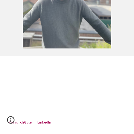
ResearchGate
LinkedIn