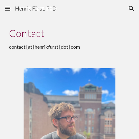
Henrik Fürst, PhD
Skip to main content
Skip to navigation
Contact
contact [at] henrikfurst [dot] com