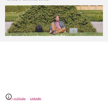
ResearchGate
LinkedIn