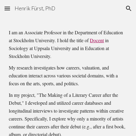
Henrik Fürst, PhD
Skip to main content
Skip to navigation
I am an Associate Professor in the Department of Education
at Stockholm University. I hold the title of
Docent
in
Sociology at Uppsala University and in Education at
Stockholm University.
My research investigates how careers, valuation, and
education interact across various societal domains, with a
focus on the arts, sports, and politics.
In my project, "The Making of a Literary Career after the
Debut," I developed and utilized career databases and
longitudinal interviews to investigate patterns within creative
careers. Specifically, I explore why only a minority of artists
continue their careers after their debut (e.g., after a first book,
album, or directorial debut).