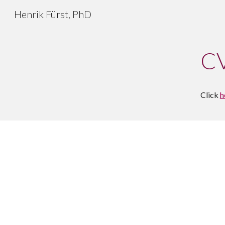
Henrik Fürst, PhD
Sk
C
Click 
h