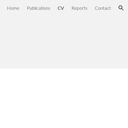
Home
Publications
CV
Reports
Contact
ion